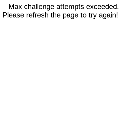
Max challenge attempts exceeded.
Please refresh the page to try again!