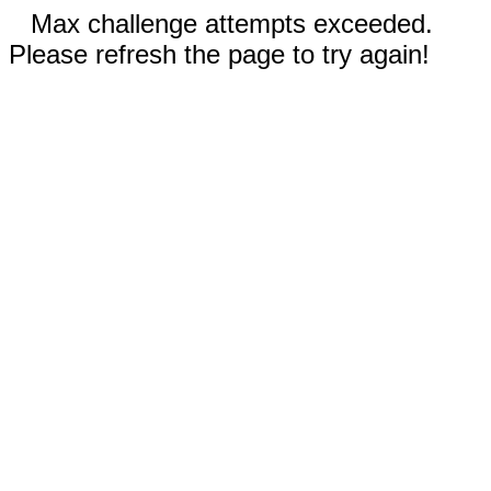
Max challenge attempts exceeded.
Please refresh the page to try again!