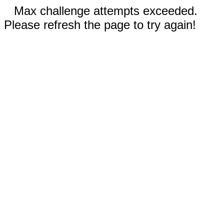
Max challenge attempts exceeded.
Please refresh the page to try again!