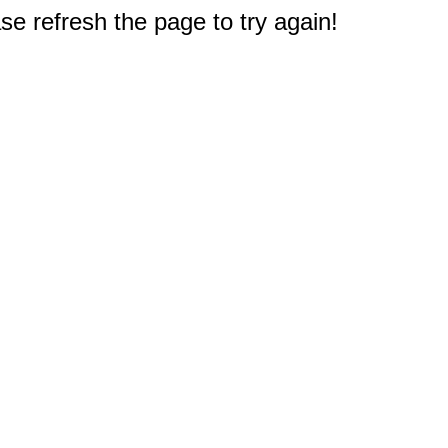
e refresh the page to try again!