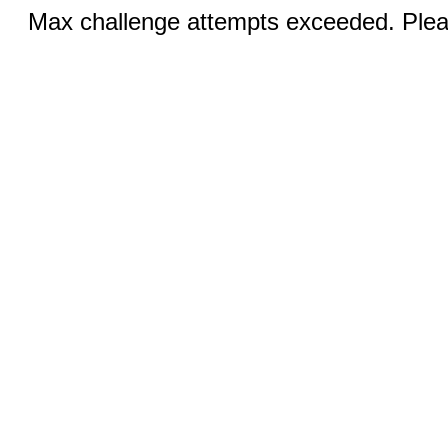
Max challenge attempts exceeded. Pleas