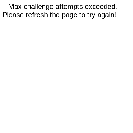
Max challenge attempts exceeded.
Please refresh the page to try again!