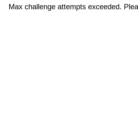
Max challenge attempts exceeded. Pleas