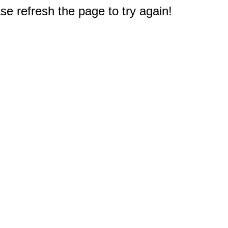
e refresh the page to try again!