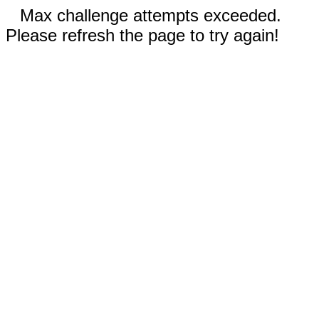
Max challenge attempts exceeded.
Please refresh the page to try again!