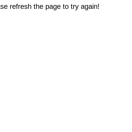
e refresh the page to try again!