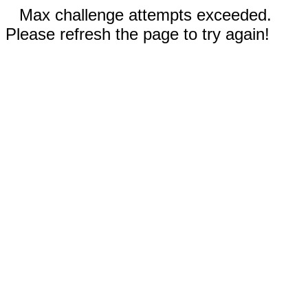
Max challenge attempts exceeded.
Please refresh the page to try again!