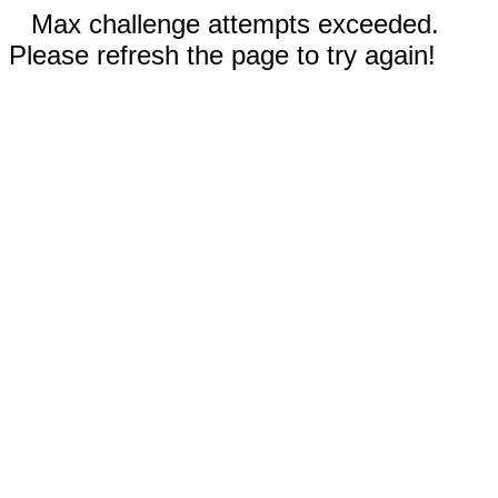
Max challenge attempts exceeded.
Please refresh the page to try again!