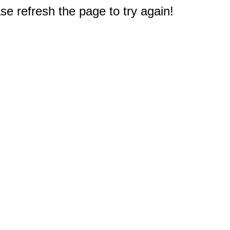
e refresh the page to try again!