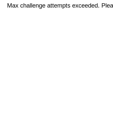
Max challenge attempts exceeded. Pleas