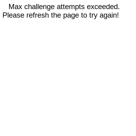
Max challenge attempts exceeded.
Please refresh the page to try again!