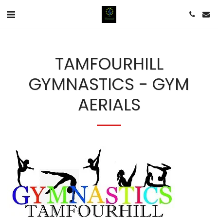
TAMFOURHILL
GYMNASTICS - GYM
AERIALS