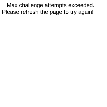
Max challenge attempts exceeded.
Please refresh the page to try again!