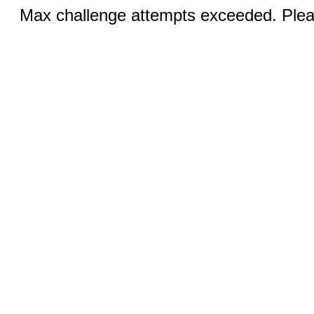
Max challenge attempts exceeded. Pleas