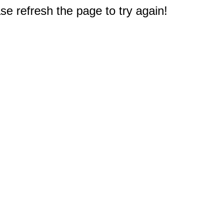
e refresh the page to try again!