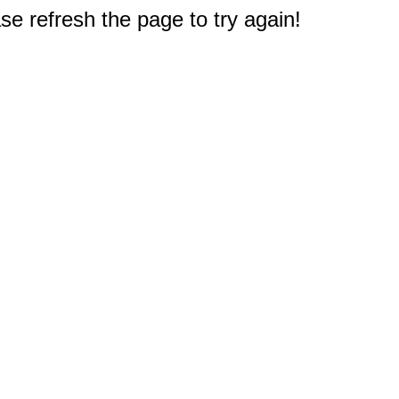
e refresh the page to try again!