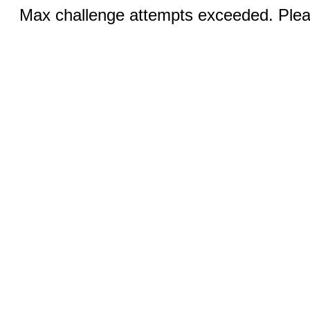
Max challenge attempts exceeded. Pleas