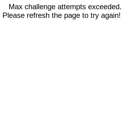
Max challenge attempts exceeded.
Please refresh the page to try again!