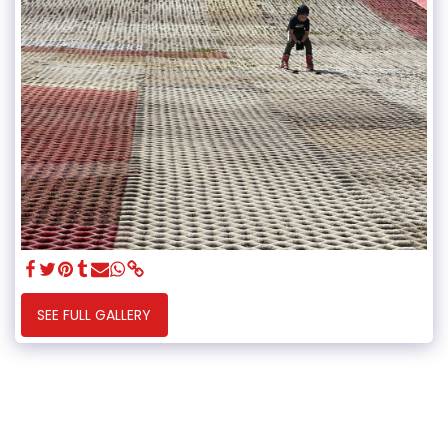
SEE FULL GALLERY