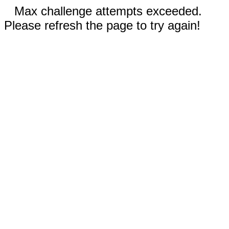
Max challenge attempts exceeded.
Please refresh the page to try again!