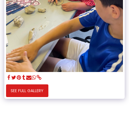
SEE FULL GALLERY