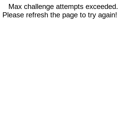
Max challenge attempts exceeded.
Please refresh the page to try again!