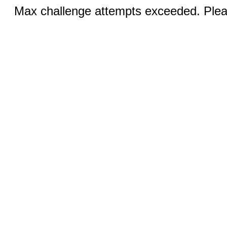
Max challenge attempts exceeded. Pleas