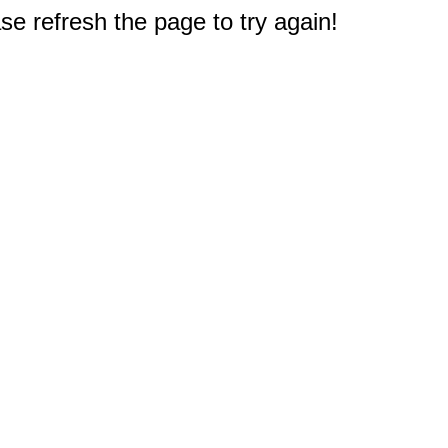
e refresh the page to try again!