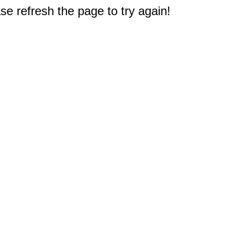
e refresh the page to try again!