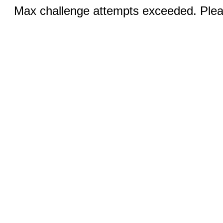
Max challenge attempts exceeded. Pleas