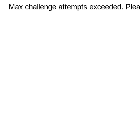
Max challenge attempts exceeded. Pleas