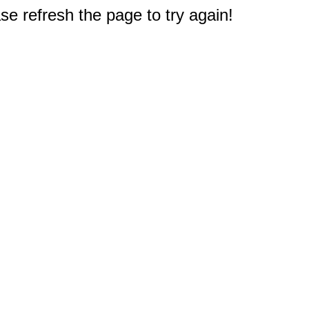
e refresh the page to try again!